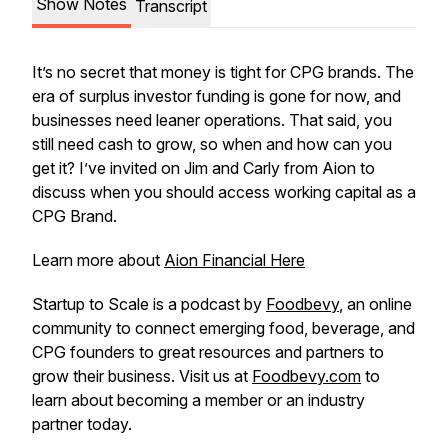
Show Notes
Transcript
It’s no secret that money is tight for CPG brands. The
era of surplus investor funding is gone for now, and
businesses need leaner operations. That said, you
still need cash to grow, so when and how can you
get it? I’ve invited on Jim and Carly from Aion to
discuss when you should access working capital as a
CPG Brand.
Learn more about
Aion Financial Here
Startup to Scale is a podcast by
Foodbevy
, an online
community to connect emerging food, beverage, and
CPG founders to great resources and partners to
grow their business. Visit us at
Foodbevy.com
to
learn about becoming a member or an industry
partner today.