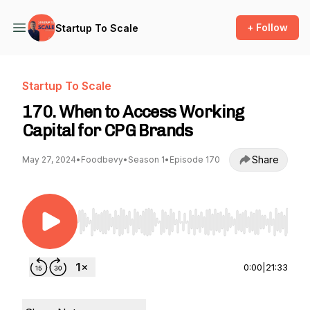
+ Follow
Startup To Scale
Startup To Scale
170. When to Access Working
Capital for CPG Brands
Share
May 27, 2024
•
Foodbevy
•
Season 1
•
Episode 170
Use Left/Right to seek, Home/End to jump to st
0:00
|
21:33