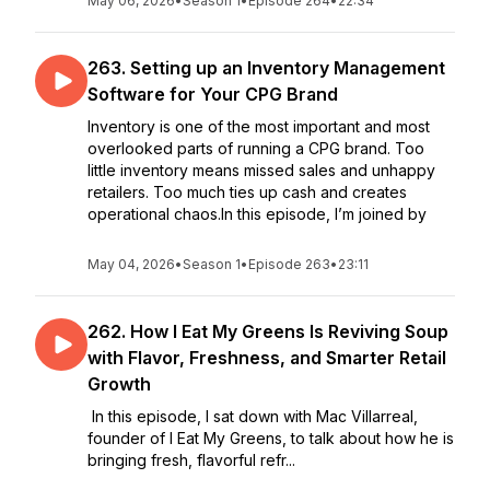
May 06, 2026
•
Season 1
•
Episode 264
•
22:34
263. Setting up an Inventory Management
Software for Your CPG Brand
Inventory is one of the most important and most
overlooked parts of running a CPG brand. Too
little inventory means missed sales and unhappy
retailers. Too much ties up cash and creates
operational chaos.In this episode, I’m joined by
May 04, 2026
•
Season 1
•
Episode 263
•
23:11
262. How I Eat My Greens Is Reviving Soup
with Flavor, Freshness, and Smarter Retail
Growth
In this episode, I sat down with Mac Villarreal,
founder of I Eat My Greens, to talk about how he is
bringing fresh, flavorful refr...