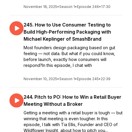
November 18, 2025
•
Season 1
•
Episode 246
•
17:30
245. How to Use Consumer Testing to
Build High-Performing Packaging with
Michael Keplinger of SmashBrand
Most founders design packaging based on gut
feeling — not data. But what if you could know,
before launch, exactly how consumers will
respond?In this episode, I chat with
November 10, 2025
•
Season 1
•
Episode 245
•
22:39
244. Pitch to PO: How to Win a Retail Buyer
Meeting Without a Broker
Getting a meeting with a retail buyer is tough — but
winning that meeting is even tougher. In this
episode, I talk with Tia Ellis, Founder and CEO of
Wildflower Insight, about how to pitch you...