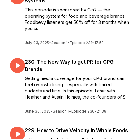
Systems
This episode is sponsored by Cin7 — the
operating system for food and beverage brands.
Foodbevy listeners get 50% off for 3 months when
you si...
July 03, 2025
•
Season 1
•
Episode 231
•
17:52
230. The New Way to get PR for CPG
Brands
Getting media coverage for your CPG brand can
feel overwhelming—especially with limited
budgets and time. In this episode, I chat with
Heather and Austin Holmes, the co-founders of S...
June 30, 2025
•
Season 1
•
Episode 230
•
21:38
229. How to Drive Velocity in Whole Foods