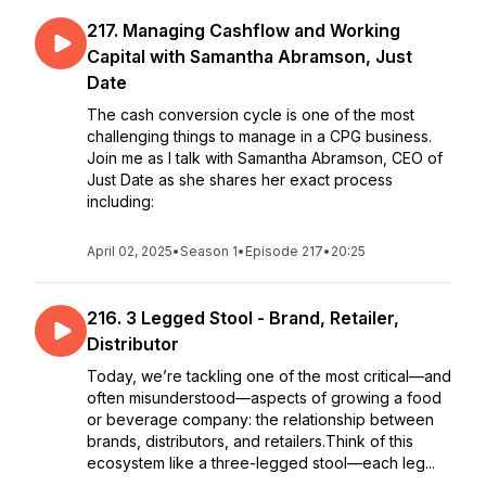
217. Managing Cashflow and Working
Capital with Samantha Abramson, Just
Date
The cash conversion cycle is one of the most
challenging things to manage in a CPG business.
Join me as I talk with Samantha Abramson, CEO of
Just Date as she shares her exact process
including:
April 02, 2025
•
Season 1
•
Episode 217
•
20:25
216. 3 Legged Stool - Brand, Retailer,
Distributor
Today, we’re tackling one of the most critical—and
often misunderstood—aspects of growing a food
or beverage company: the relationship between
brands, distributors, and retailers.Think of this
ecosystem like a three-legged stool—each leg...