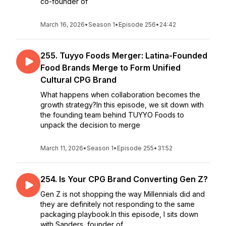
co-founder of
March 16, 2026
•
Season 1
•
Episode 256
•
24:42
255. Tuyyo Foods Merger: Latina-Founded
Food Brands Merge to Form Unified
Cultural CPG Brand
What happens when collaboration becomes the
growth strategy?In this episode, we sit down with
the founding team behind TUYYO Foods to
unpack the decision to merge
March 11, 2026
•
Season 1
•
Episode 255
•
31:52
254. Is Your CPG Brand Converting Gen Z?
Gen Z is not shopping the way Millennials did and
they are definitely not responding to the same
packaging playbook.In this episode, I sits down
with Sanders, founder of