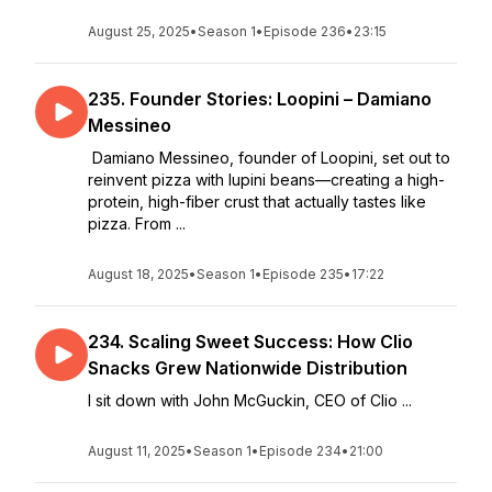
August 25, 2025
•
Season 1
•
Episode 236
•
23:15
235. Founder Stories: Loopini – Damiano
Messineo
Damiano Messineo, founder of Loopini, set out to
reinvent pizza with lupini beans—creating a high-
protein, high-fiber crust that actually tastes like
pizza. From ...
August 18, 2025
•
Season 1
•
Episode 235
•
17:22
234. Scaling Sweet Success: How Clio
Snacks Grew Nationwide Distribution
I sit down with John McGuckin, CEO of Clio ...
August 11, 2025
•
Season 1
•
Episode 234
•
21:00