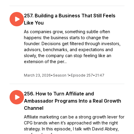
257. Building a Business That Still Feels
Like You
As companies grow, something subtle often
happens: the business starts to change the
founder. Decisions get filtered through investors,
advisors, benchmarks, and expectations and
slowly, the company can stop feeling like an
extension of the per...
March 23, 2026
•
Season 1
•
Episode 257
•
21:47
256. How to Turn Affiliate and
Ambassador Programs Into a Real Growth
Channel
Affiliate marketing can be a strong growth lever for
CPG brands when it’s approached with the right
strategy. In this episode, I talk with David Abbey,