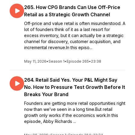
265. How CPG Brands Can Use Off-Price
Retail as a Strategic Growth Channel
Off-price and value retail is often misunderstood. A
lot of founders think of it as a last resort for
excess inventory, but it can actually be a strategic
channel for discovery, customer acquisition, and
incremental revenue.In this episo...
May 11, 2026
•
Season 1
•
Episode 265
•
23:38
264. Retail Said Yes. Your P&L Might Say
No. How to Pressure Test Growth Before It
Breaks Your Brand
Founders are getting more retail opportunities right
now than we’ve seen in a long time.But retail
growth only works if the economics work.In this
episode, Abby Richards ...