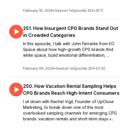
February 16, 2026
•
Season 1
•
Episode 252
•
25:11
251. How Insurgent CPG Brands Stand Out
in Crowded Categories
In this episode, I talk with John Ferrante from EO
Space about how high-growth CPG brands find
white space, build emotional differentiation, ...
February 09, 2026
•
Season 1
•
Episode 251
•
23:30
250. How Vacation Rental Sampling Helps
CPG Brands Reach High-Intent Consumers
I sit down with Rachel Vigil, Founder of UpClose
Marketing, to break down one of the most
overlooked sampling channels for emerging CPG
brands: vacation rentals and short-term stays.<...