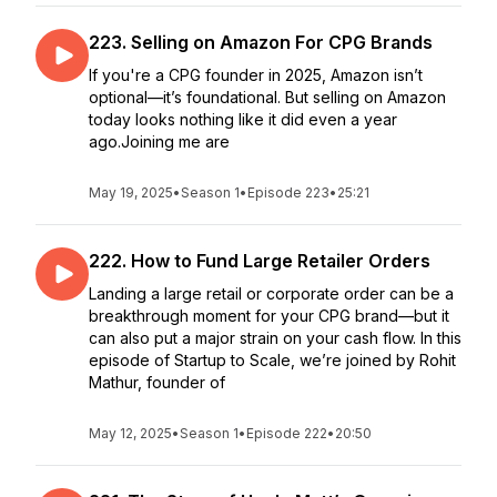
223. Selling on Amazon For CPG Brands
If you're a CPG founder in 2025, Amazon isn’t
optional—it’s foundational. But selling on Amazon
today looks nothing like it did even a year
ago.Joining me are
May 19, 2025
•
Season 1
•
Episode 223
•
25:21
222. How to Fund Large Retailer Orders
Landing a large retail or corporate order can be a
breakthrough moment for your CPG brand—but it
can also put a major strain on your cash flow. In this
episode of Startup to Scale, we’re joined by Rohit
Mathur, founder of
May 12, 2025
•
Season 1
•
Episode 222
•
20:50