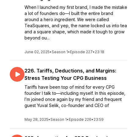
When I launched my first brand, I made the mistake
a lot of founders do—I built the entire brand
around a hero ingredient. We were called
TeaSquares, and yep, the name locked us into tea
and a square shape, which made it tough to grow
beyond ou...
June 02, 2025
•
Season 1
•
Episode 227
•
23:18
226. Tariffs, Deductions, and Margins:
Stress Testing Your CPG Business
Tariffs have been top of mind for every CPG
founder I talk to—including myself. In this episode,
I’m joined once again by my friend and frequent
guest Yuval Selik, co-founder and CEO of
May 28, 2025
•
Season 1
•
Episode 226
•
23:59