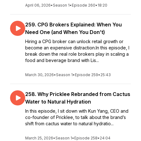
April 06, 2026
•
Season 1
•
Episode 260
•
18:20
259. CPG Brokers Explained: When You
Need One (and When You Don’t)
Hiring a CPG broker can unlock retail growth or
become an expensive distraction.In this episode, I
break down the real role brokers play in scaling a
food and beverage brand with Lis...
March 30, 2026
•
Season 1
•
Episode 259
•
25:43
258. Why Pricklee Rebranded from Cactus
Water to Natural Hydration
In this episode, I sit down with Kun Yang, CEO and
co-founder of Pricklee, to talk about the brand’s
shift from cactus water to natural hydratio...
March 25, 2026
•
Season 1
•
Episode 258
•
24:04