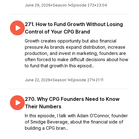
June 29, 2026
•
Season 1
•
Episode 272
•
23:04
271. How to Fund Growth Without Losing
Control of Your CPG Brand
Growth creates opportunity but also financial
pressure.As brands expand distribution, increase
production, and invest in marketing, founders are
often forced to make difficult decisions about how
to fund that growth.In this episod...
June 22, 2026
•
Season 1
•
Episode 271
•
21:11
270. Why CPG Founders Need to Know
Their Numbers
In this episode, I talk with Adam O’Connor, founder
of Smidge Beverage, about the financial side of
building a CPG bran...