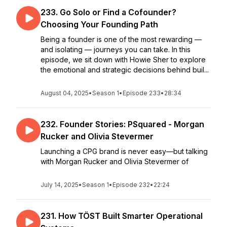
233. Go Solo or Find a Cofounder?
Choosing Your Founding Path
Being a founder is one of the most rewarding —
and isolating — journeys you can take. In this
episode, we sit down with Howie Sher to explore
the emotional and strategic decisions behind buil...
August 04, 2025
•
Season 1
•
Episode 233
•
28:34
232. Founder Stories: PSquared - Morgan
Rucker and Olivia Stevermer
Launching a CPG brand is never easy—but talking
with Morgan Rucker and Olivia Stevermer of
July 14, 2025
•
Season 1
•
Episode 232
•
22:24
231. How TÖST Built Smarter Operational