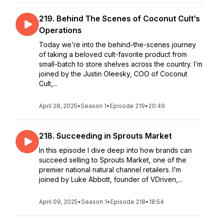
219. Behind The Scenes of Coconut Cult’s
Operations
Today we’re into the behind-the-scenes journey
of taking a beloved cult-favorite product from
small-batch to store shelves across the country. I’m
joined by the Justin Oleesky, COO of Coconut
Cult,...
April 28, 2025
•
Season 1
•
Episode 219
•
20:49
218. Succeeding in Sprouts Market
In this episode I dive deep into how brands can
succeed selling to Sprouts Market, one of the
premier national natural channel retailers. I’m
joined by Luke Abbott, founder of VDriven,...
April 09, 2025
•
Season 1
•
Episode 218
•
18:54