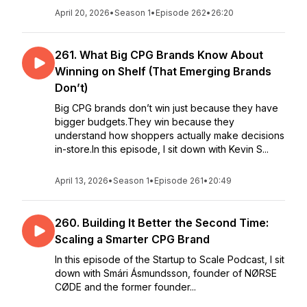
April 20, 2026
•
Season 1
•
Episode 262
•
26:20
261. What Big CPG Brands Know About
Winning on Shelf (That Emerging Brands
Don’t)
Big CPG brands don’t win just because they have
bigger budgets.They win because they
understand how shoppers actually make decisions
in-store.In this episode, I sit down with Kevin S...
April 13, 2026
•
Season 1
•
Episode 261
•
20:49
260. Building It Better the Second Time:
Scaling a Smarter CPG Brand
In this episode of the Startup to Scale Podcast, I sit
down with Smári Ásmundsson, founder of NØRSE
CØDE and the former founder...