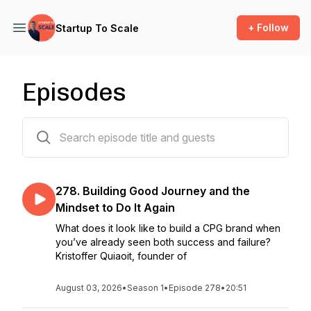
+ Follow
Startup To Scale
Episodes
277 episodes
278. Building Good Journey and the
Mindset to Do It Again
What does it look like to build a CPG brand when
you’ve already seen both success and failure?
Kristoffer Quiaoit, founder of
August 03, 2026
•
Season 1
•
Episode 278
•
20:51