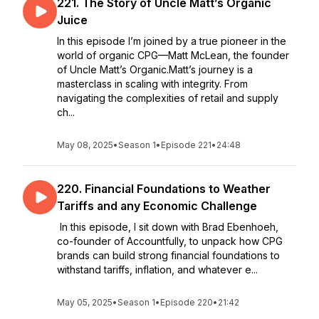
221. The Story of Uncle Matt’s Organic
Juice
In this episode I’m joined by a true pioneer in the
world of organic CPG—Matt McLean, the founder
of Uncle Matt’s Organic.Matt’s journey is a
masterclass in scaling with integrity. From
navigating the complexities of retail and supply
ch...
May 08, 2025
•
Season 1
•
Episode 221
•
24:48
220. Financial Foundations to Weather
Tariffs and any Economic Challenge
In this episode, I sit down with Brad Ebenhoeh,
co-founder of Accountfully, to unpack how CPG
brands can build strong financial foundations to
withstand tariffs, inflation, and whatever e...
May 05, 2025
•
Season 1
•
Episode 220
•
21:42