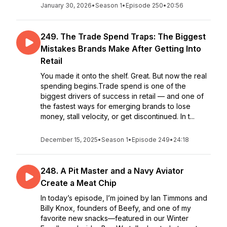
January 30, 2026
•
Season 1
•
Episode 250
•
20:56
249. The Trade Spend Traps: The Biggest
Mistakes Brands Make After Getting Into
Retail
You made it onto the shelf. Great. But now the real
spending begins.Trade spend is one of the
biggest drivers of success in retail — and one of
the fastest ways for emerging brands to lose
money, stall velocity, or get discontinued. In t...
December 15, 2025
•
Season 1
•
Episode 249
•
24:18
248. A Pit Master and a Navy Aviator
Create a Meat Chip
In today’s episode, I’m joined by Ian Timmons and
Billy Knox, founders of Beefy, and one of my
favorite new snacks—featured in our Winter