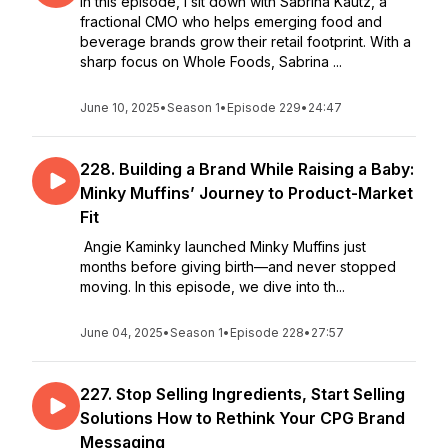
In this episode, I sit down with Sabrina Kautz, a
fractional CMO who helps emerging food and
beverage brands grow their retail footprint. With a
sharp focus on Whole Foods, Sabrina ...
June 10, 2025
•
Season 1
•
Episode 229
•
24:47
228. Building a Brand While Raising a Baby:
Minky Muffins’ Journey to Product-Market
Fit
Angie Kaminky launched Minky Muffins just
months before giving birth—and never stopped
moving. In this episode, we dive into th...
June 04, 2025
•
Season 1
•
Episode 228
•
27:57
227. Stop Selling Ingredients, Start Selling
Solutions How to Rethink Your CPG Brand
Messaging