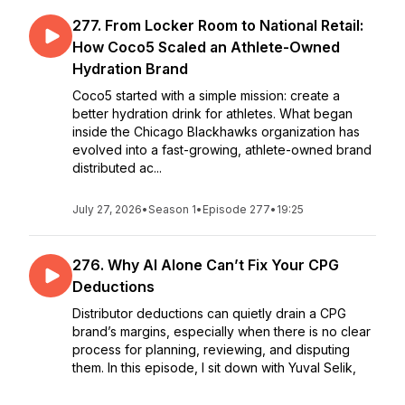
277. From Locker Room to National Retail:
How Coco5 Scaled an Athlete-Owned
Hydration Brand
Coco5 started with a simple mission: create a
better hydration drink for athletes. What began
inside the Chicago Blackhawks organization has
evolved into a fast-growing, athlete-owned brand
distributed ac...
July 27, 2026
•
Season 1
•
Episode 277
•
19:25
276. Why AI Alone Can’t Fix Your CPG
Deductions
Distributor deductions can quietly drain a CPG
brand’s margins, especially when there is no clear
process for planning, reviewing, and disputing
them. In this episode, I sit down with Yuval Selik,