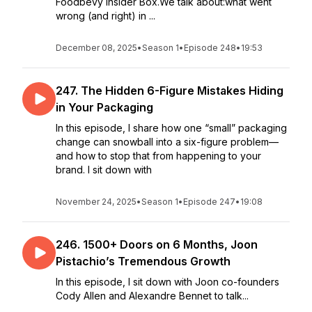
Foodbevy Insider Box.We talk about:what went
wrong (and right) in ...
December 08, 2025
•
Season 1
•
Episode 248
•
19:53
247. The Hidden 6-Figure Mistakes Hiding
in Your Packaging
In this episode, I share how one “small” packaging
change can snowball into a six-figure problem—
and how to stop that from happening to your
brand. I sit down with
November 24, 2025
•
Season 1
•
Episode 247
•
19:08
246. 1500+ Doors on 6 Months, Joon
Pistachio’s Tremendous Growth
In this episode, I sit down with Joon co-founders
Cody Allen and Alexandre Bennet to talk...