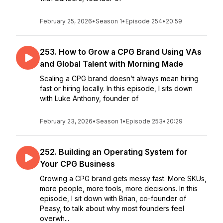
February 25, 2026
•
Season 1
•
Episode 254
•
20:59
253. How to Grow a CPG Brand Using VAs
and Global Talent with Morning Made
Scaling a CPG brand doesn’t always mean hiring
fast or hiring locally. In this episode, I sits down
with Luke Anthony, founder of
February 23, 2026
•
Season 1
•
Episode 253
•
20:29
252. Building an Operating System for
Your CPG Business
Growing a CPG brand gets messy fast. More SKUs,
more people, more tools, more decisions. In this
episode, I sit down with Brian, co-founder of
Peasy, to talk about why most founders feel
overwh...