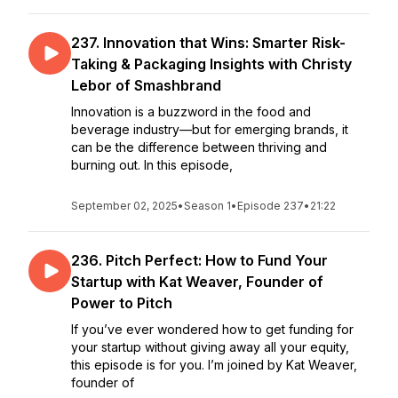
237. Innovation that Wins: Smarter Risk-
Taking & Packaging Insights with Christy
Lebor of Smashbrand
Innovation is a buzzword in the food and
beverage industry—but for emerging brands, it
can be the difference between thriving and
burning out. In this episode,
September 02, 2025
•
Season 1
•
Episode 237
•
21:22
236. Pitch Perfect: How to Fund Your
Startup with Kat Weaver, Founder of
Power to Pitch
If you’ve ever wondered how to get funding for
your startup without giving away all your equity,
this episode is for you. I’m joined by Kat Weaver,
founder of