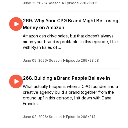
June 15, 2026
•
Season 1
•
Episode 270
•
22:05
269. Why Your CPG Brand Might Be Losing
Money on Amazon
Amazon can drive sales, but that doesn’t always
mean your brand is profitable. In this episode, I talk
with Ryan Eales of ...
June 09, 2026
•
Season 1
•
Episode 269
•
23:58
268. Building a Brand People Believe In
What actually happens when a CPG founder and a
creative agency build a brand together from the
ground up?In this episode, I sit down with Dana
Francks
June 03, 2026
•
Season 1
•
Episode 268
•
21:11