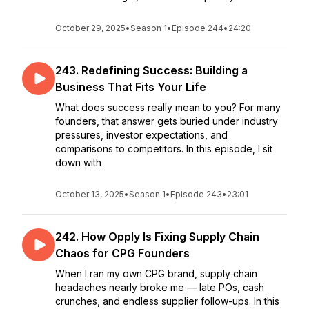
October 29, 2025
•
Season 1
•
Episode 244
•
24:20
243. Redefining Success: Building a
Business That Fits Your Life
What does success really mean to you? For many
founders, that answer gets buried under industry
pressures, investor expectations, and
comparisons to competitors. In this episode, I sit
down with
October 13, 2025
•
Season 1
•
Episode 243
•
23:01
242. How Opply Is Fixing Supply Chain
Chaos for CPG Founders
When I ran my own CPG brand, supply chain
headaches nearly broke me — late POs, cash
crunches, and endless supplier follow-ups. In this