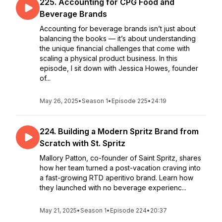
225. Accounting for CPG Food and
Beverage Brands
Accounting for beverage brands isn’t just about
balancing the books — it’s about understanding
the unique financial challenges that come with
scaling a physical product business. In this
episode, I sit down with Jessica Howes, founder
of...
May 26, 2025
•
Season 1
•
Episode 225
•
24:19
224. Building a Modern Spritz Brand from
Scratch with St. Spritz
Mallory Patton, co-founder of Saint Spritz, shares
how her team turned a post-vacation craving into
a fast-growing RTD aperitivo brand. Learn how
they launched with no beverage experienc...
May 21, 2025
•
Season 1
•
Episode 224
•
20:37