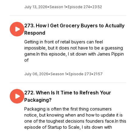
July 13, 2026
•
Season 1
•
Episode 274
•
23:52
273. How I Get Grocery Buyers to Actually
Respond
Getting in front of retail buyers can feel
impossible, but it does not have to be a guessing
game.In this episode, I sit down with James Pippin
of
July 06, 2026
•
Season 1
•
Episode 273
•
21:57
272. When Is It Time to Refresh Your
Packaging?
Packaging is often the first thing consumers
notice, but knowing when and how to update it is
one of the toughest decisions founders face.In this
episode of Startup to Scale, I sits down with