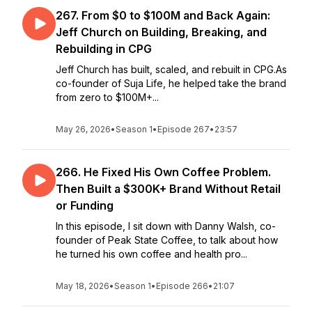
267. From $0 to $100M and Back Again:
Jeff Church on Building, Breaking, and
Rebuilding in CPG
Jeff Church has built, scaled, and rebuilt in CPG.As
co-founder of Suja Life, he helped take the brand
from zero to $100M+...
May 26, 2026
•
Season 1
•
Episode 267
•
23:57
266. He Fixed His Own Coffee Problem.
Then Built a $300K+ Brand Without Retail
or Funding
In this episode, I sit down with Danny Walsh, co-
founder of Peak State Coffee, to talk about how
he turned his own coffee and health pro...
May 18, 2026
•
Season 1
•
Episode 266
•
21:07