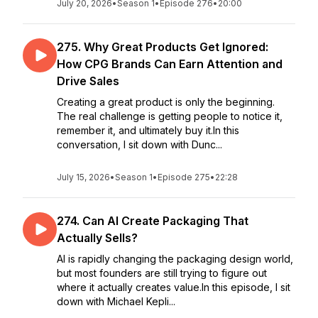
July 20, 2026
•
Season 1
•
Episode 276
•
20:00
275. Why Great Products Get Ignored:
How CPG Brands Can Earn Attention and
Drive Sales
Creating a great product is only the beginning.
The real challenge is getting people to notice it,
remember it, and ultimately buy it.In this
conversation, I sit down with Dunc...
July 15, 2026
•
Season 1
•
Episode 275
•
22:28
274. Can AI Create Packaging That
Actually Sells?
AI is rapidly changing the packaging design world,
but most founders are still trying to figure out
where it actually creates value.In this episode, I sit
down with Michael Kepli...