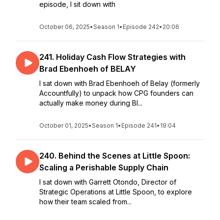
episode, I sit down with
October 06, 2025
•
Season 1
•
Episode 242
•
20:06
241. Holiday Cash Flow Strategies with
Brad Ebenhoeh of BELAY
I sat down with Brad Ebenhoeh of Belay (formerly
Accountfully) to unpack how CPG founders can
actually make money during Bl...
October 01, 2025
•
Season 1
•
Episode 241
•
19:04
240. Behind the Scenes at Little Spoon:
Scaling a Perishable Supply Chain
I sat down with Garrett Otondo, Director of
Strategic Operations at Little Spoon, to explore
how their team scaled from...