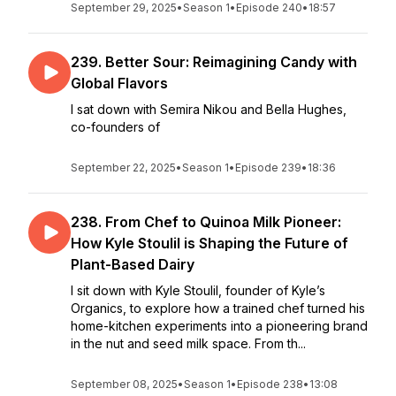
September 29, 2025
•
Season 1
•
Episode 240
•
18:57
239. Better Sour: Reimagining Candy with
Global Flavors
I sat down with Semira Nikou and Bella Hughes,
co-founders of
September 22, 2025
•
Season 1
•
Episode 239
•
18:36
238. From Chef to Quinoa Milk Pioneer:
How Kyle Stoulil is Shaping the Future of
Plant-Based Dairy
I sit down with Kyle Stoulil, founder of Kyle’s
Organics, to explore how a trained chef turned his
home-kitchen experiments into a pioneering brand
in the nut and seed milk space. From th...
September 08, 2025
•
Season 1
•
Episode 238
•
13:08