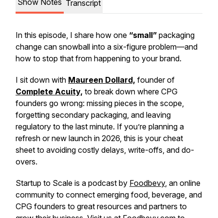
Show Notes
Transcript
In this episode, I share how one
“small”
packaging
change can snowball into a six-figure problem—and
how to stop that from happening to your brand.
I sit down with
Maureen Dollard,
founder of
Complete Acuity,
to break down where CPG
founders go wrong: missing pieces in the scope,
forgetting secondary packaging, and leaving
regulatory to the last minute. If you’re planning a
refresh or new launch in 2026, this is your cheat
sheet to avoiding costly delays, write-offs, and do-
overs.
Startup to Scale is a podcast by
Foodbevy
, an online
community to connect emerging food, beverage, and
CPG founders to great resources and partners to