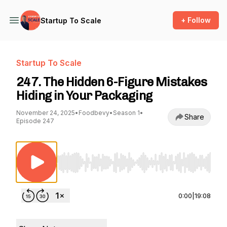
+ Follow
Startup To Scale
Startup To Scale
247. The Hidden 6-Figure Mistakes
Hiding in Your Packaging
November 24, 2025
•
Foodbevy
•
Season 1
•
Share
Episode 247
Use Left/Right to seek, Home/End to jump to st
0:00
|
19:08