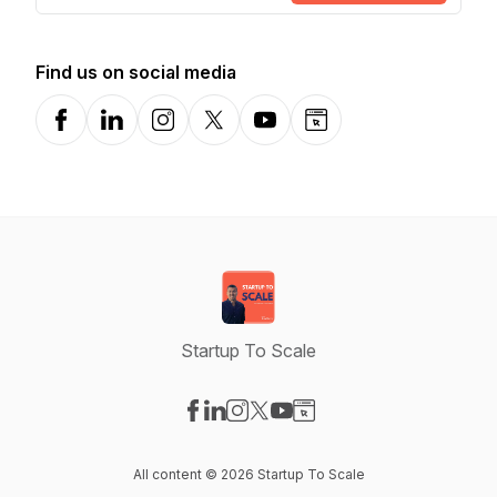
Find us on social media
Facebook
LinkedIn
Instagram
X-com
YouTube
Website
Startup To Scale
Visit our Facebook page
Visit our LinkedIn page
Visit our Instagram page
Visit our X-com page
Visit our YouTube page
Visit our Website page
All content © 2026 Startup To Scale