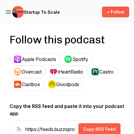
+ Follow
Startup To Scale
Follow this podcast
Apple Podcasts
Spotify
Overcast
iHeartRadio
Castro
Castbox
Goodpods
Copy the RSS feed and paste it into your podcast
app
Copy RSS Feed