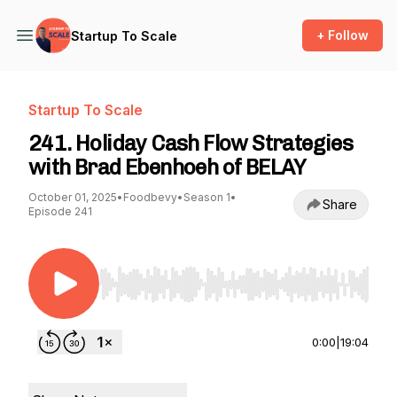
+ Follow
Startup To Scale
Startup To Scale
241. Holiday Cash Flow Strategies
with Brad Ebenhoeh of BELAY
October 01, 2025
•
Foodbevy
•
Season 1
•
Share
Episode 241
Use Left/Right to seek, Home/End to jump to st
0:00
|
19:04