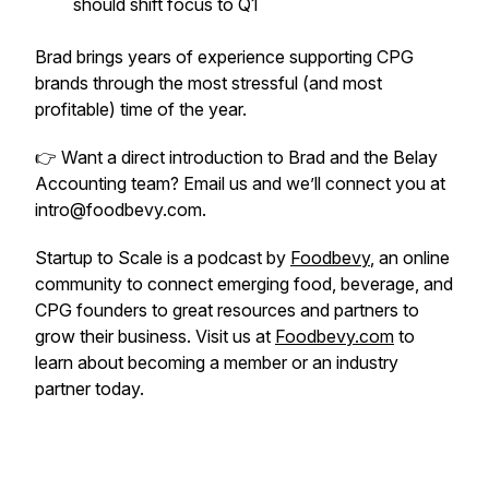
should shift focus to Q1
Brad brings years of experience supporting CPG
brands through the most stressful (and most
profitable) time of the year.
👉 Want a direct introduction to Brad and the Belay
Accounting team? Email us and we’ll connect you at
intro@foodbevy.com.
Startup to Scale is a podcast by
Foodbevy
, an online
community to connect emerging food, beverage, and
CPG founders to great resources and partners to
grow their business. Visit us at
Foodbevy.com
to
learn about becoming a member or an industry
partner today.