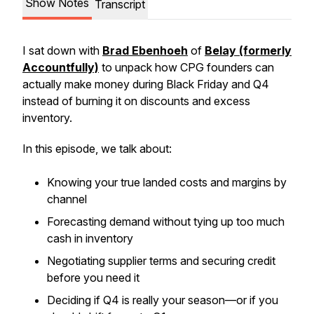
Show Notes
Transcript
I sat down with
Brad Ebenhoeh
of
Belay (formerly
Accountfully)
to unpack how CPG founders can
actually
make money
during Black Friday and Q4
instead of burning it on discounts and excess
inventory.
In this episode, we talk about:
Knowing your true landed costs and margins by
channel
Forecasting demand without tying up too much
cash in inventory
Negotiating supplier terms and securing credit
before you need it
Deciding if Q4 is really your season—or if you