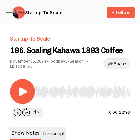
+ Follow
Startup To Scale
Startup To Scale
196. Scaling Kahawa 1893 Coffee
November 25, 2024
•
Foodbevy
•
Season 1
•
Share
Episode 196
Use Left/Right to seek, Home/End to jump to st
0:00
|
22:36
Show Notes
Transcript