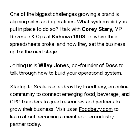
One of the biggest challenges growing a brand is
aligning sales and operations. What systems did you
put in place to do so? I talk with
Corey Stary,
VP
Revenue & Ops at
Kahawa 1893
on when their
spreadsheets broke, and how they set the business
up for the next stage.
Joining us is
Wiley Jones,
co-founder of
Doss
to
talk through how to build your operational system.
Startup to Scale is a podcast by
Foodbevy
, an online
community to connect emerging food, beverage, and
CPG founders to great resources and partners to
grow their business. Visit us at
Foodbevy.com
to
learn about becoming a member or an industry
partner today.