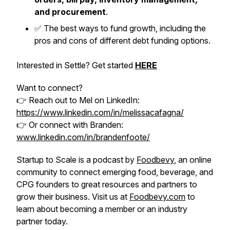
and procurement
.
✅ The best ways to fund growth, including the
pros and cons of different debt funding options.
Interested in Settle? Get started
HERE
Want to connect?
👉 Reach out to Mel on LinkedIn:
https://www.linkedin.com/in/melissacafagna/
👉 Or connect with Branden:
www.linkedin.com/in/brandenfoote/
Startup to Scale is a podcast by
Foodbevy
, an online
community to connect emerging food, beverage, and
CPG founders to great resources and partners to
grow their business. Visit us at
Foodbevy.com
to
learn about becoming a member or an industry
partner today.