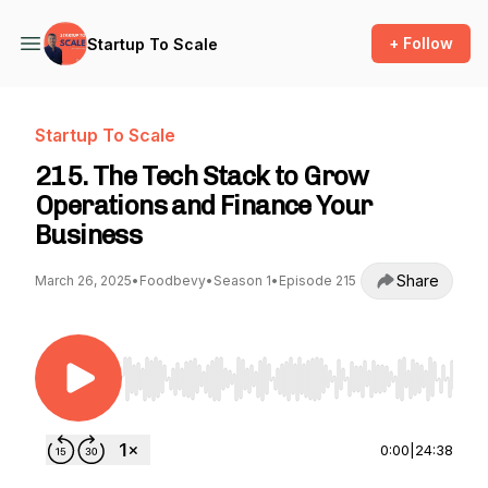
+ Follow
Startup To Scale
Startup To Scale
215. The Tech Stack to Grow
Operations and Finance Your
Business
Share
March 26, 2025
•
Foodbevy
•
Season 1
•
Episode 215
Use Left/Right to seek, Home/End to jump to st
0:00
|
24:38