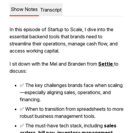
Show Notes
Transcript
In this episode of
Startup to Scale
, I dive into the
essential backend tools that brands need to
streamline their operations, manage cash flow, and
access working capital.
I sit down with the Mel and Branden from
Settle
to
discuss:
✅ The key challenges brands face when scaling
—especially aligning sales, operations, and
financing.
✅ When to transition from spreadsheets to more
robust business management tools.
✅ The must-have tech stack, including
sales
orders, bill pay, inventory management,