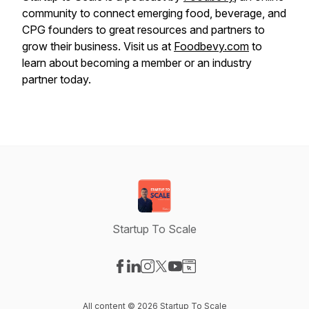
community to connect emerging food, beverage, and
CPG founders to great resources and partners to
grow their business. Visit us at
Foodbevy.com
to
learn about becoming a member or an industry
partner today.
Startup To Scale
Visit our Facebook page
Visit our LinkedIn page
Visit our Instagram page
Visit our X-com page
Visit our YouTube page
Visit our Website page
All content © 2026 Startup To Scale