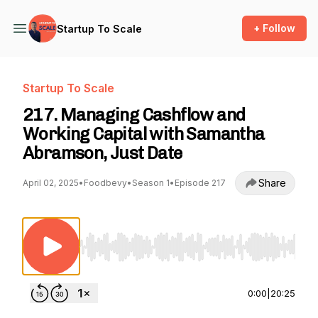
+ Follow
Startup To Scale
Startup To Scale
217. Managing Cashflow and
Working Capital with Samantha
Abramson, Just Date
Share
April 02, 2025
•
Foodbevy
•
Season 1
•
Episode 217
Use Left/Right to seek, Home/End to jump to st
0:00
|
20:25