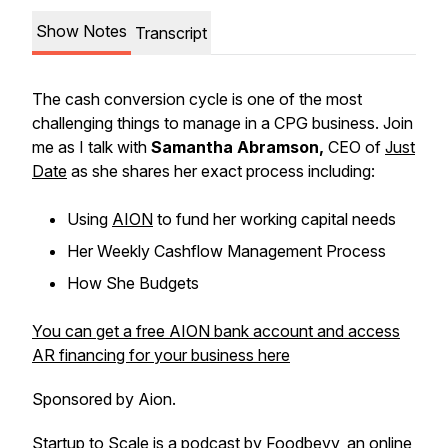
Show Notes
Transcript
The cash conversion cycle is one of the most
challenging things to manage in a CPG business. Join
me as I talk with
Samantha Abramson,
CEO of
Just
Date
as she shares her exact process including:
Using
AION
to fund her working capital needs
Her Weekly Cashflow Management Process
How She Budgets
You can get a free AION bank account and access
AR financing for your business here
Sponsored by Aion.
Startup to Scale is a podcast by
Foodbevy
, an online