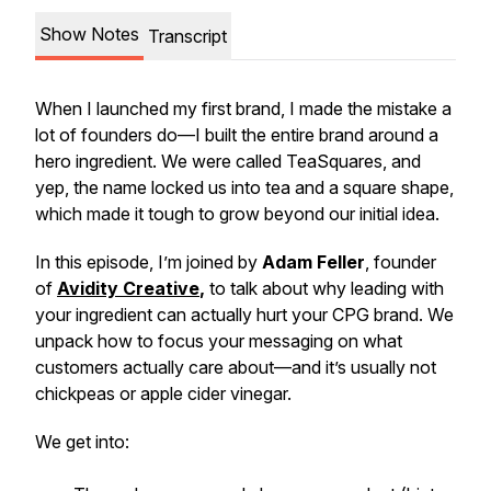
Show Notes
Transcript
When I launched my first brand, I made the mistake a
lot of founders do—I built the entire brand around a
hero ingredient. We were called TeaSquares, and
yep, the name locked us into tea and a square shape,
which made it tough to grow beyond our initial idea.
In this episode, I’m joined by
Adam Feller
, founder
of
Avidity Creative
,
to talk about why leading with
your ingredient can actually hurt your CPG brand. We
unpack how to focus your messaging on what
customers actually care about—and it’s usually not
chickpeas or apple cider vinegar.
We get into: