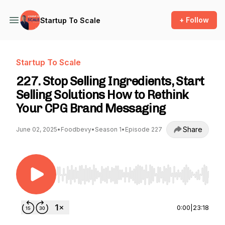
+ Follow
Startup To Scale
Startup To Scale
227. Stop Selling Ingredients, Start
Selling Solutions How to Rethink
Your CPG Brand Messaging
Share
June 02, 2025
•
Foodbevy
•
Season 1
•
Episode 227
Use Left/Right to seek, Home/End to jump to st
0:00
|
23:18