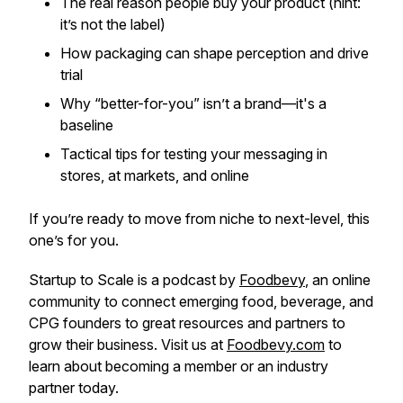
The real reason people buy your product (hint:
it’s not the label)
How packaging can shape perception and drive
trial
Why “better-for-you” isn’t a brand—it's a
baseline
Tactical tips for testing your messaging in
stores, at markets, and online
If you’re ready to move from niche to next-level, this
one’s for you.
Startup to Scale is a podcast by
Foodbevy
, an online
community to connect emerging food, beverage, and
CPG founders to great resources and partners to
grow their business. Visit us at
Foodbevy.com
to
learn about becoming a member or an industry
partner today.