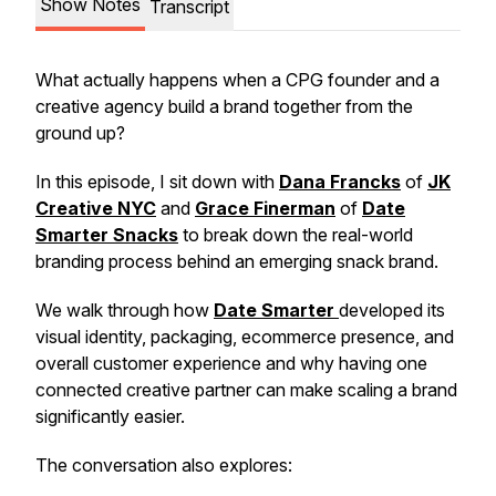
Show Notes
Transcript
What actually happens when a CPG founder and a
creative agency build a brand together from the
ground up?
In this episode, I sit down with
Dana Francks
of
JK
Creative NYC
and
Grace Finerman
of
Date
Smarter Snacks
to break down the real-world
branding process behind an emerging snack brand.
We walk through how
Date Smarter
developed its
visual identity, packaging, ecommerce presence, and
overall customer experience and why having one
connected creative partner can make scaling a brand
significantly easier.
The conversation also explores: