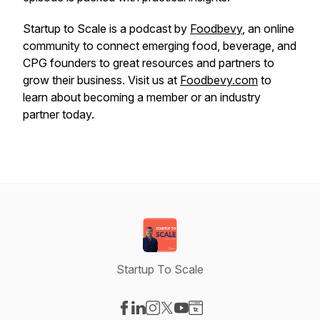
Startup to Scale is a podcast by
Foodbevy
, an online
community to connect emerging food, beverage, and
CPG founders to great resources and partners to
grow their business. Visit us at
Foodbevy.com
to
learn about becoming a member or an industry
partner today.
Startup To Scale