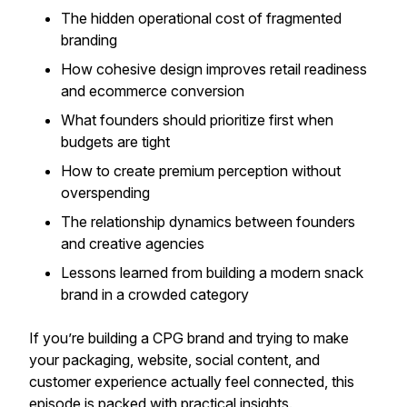
The hidden operational cost of fragmented
branding
How cohesive design improves retail readiness
and ecommerce conversion
What founders should prioritize first when
budgets are tight
How to create premium perception without
overspending
The relationship dynamics between founders
and creative agencies
Lessons learned from building a modern snack
brand in a crowded category
If you’re building a CPG brand and trying to make
your packaging, website, social content, and
customer experience actually feel connected, this
episode is packed with practical insights.