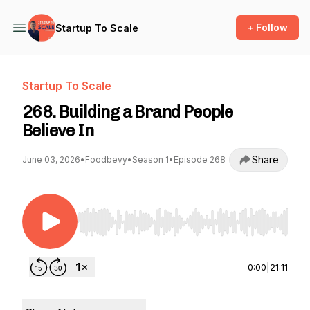
+ Follow
Startup To Scale
Startup To Scale
268. Building a Brand People
Believe In
Share
June 03, 2026
•
Foodbevy
•
Season 1
•
Episode 268
Use Left/Right to seek, Home/End to jump to st
0:00
|
21:11