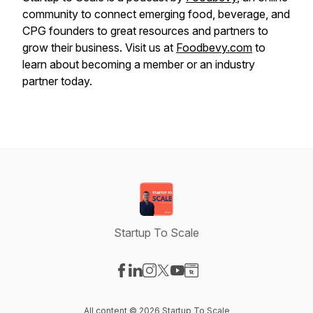
community to connect emerging food, beverage, and
CPG founders to great resources and partners to
grow their business. Visit us at
Foodbevy.com
to
learn about becoming a member or an industry
partner today.
Startup To Scale
Visit our Facebook page
Visit our LinkedIn page
Visit our Instagram page
Visit our X-com page
Visit our YouTube page
Visit our Website page
All content © 2026 Startup To Scale