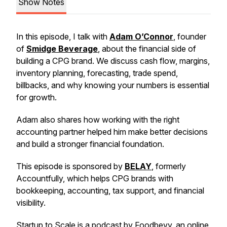
Show Notes
In this episode, I talk with
Adam O’Connor
, founder
of
Smidge Beverage
, about the financial side of
building a CPG brand. We discuss cash flow, margins,
inventory planning, forecasting, trade spend,
billbacks, and why knowing your numbers is essential
for growth.
Adam also shares how working with the right
accounting partner helped him make better decisions
and build a stronger financial foundation.
This episode is sponsored by
BELAY
, formerly
Accountfully, which helps CPG brands with
bookkeeping, accounting, tax support, and financial
visibility.
Startup to Scale is a podcast by
Foodbevy
, an online