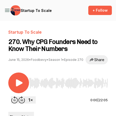
+ Follow
Startup To Scale
Startup To Scale
270. Why CPG Founders Need to
Know Their Numbers
Share
June 15, 2026
•
Foodbevy
•
Season 1
•
Episode 270
Use Left/Right to seek, Home/End to jump to st
0:00
|
22:05