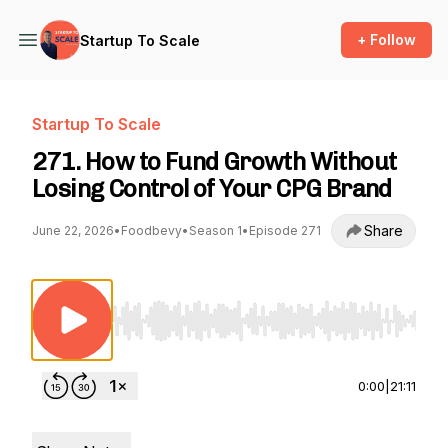
+ Follow
Startup To Scale
Startup To Scale
271. How to Fund Growth Without
Losing Control of Your CPG Brand
Share
June 22, 2026
•
Foodbevy
•
Season 1
•
Episode 271
Use Left/Right to seek, Home/End to jump to st
0:00
|
21:11