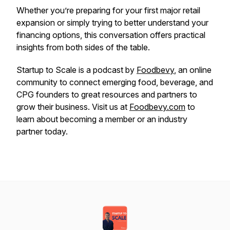
Whether you’re preparing for your first major retail
expansion or simply trying to better understand your
financing options, this conversation offers practical
insights from both sides of the table.
Startup to Scale is a podcast by
Foodbevy
, an online
community to connect emerging food, beverage, and
CPG founders to great resources and partners to
grow their business. Visit us at
Foodbevy.com
to
learn about becoming a member or an industry
partner today.