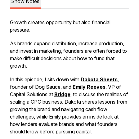
Show Notes
Growth creates opportunity but also financial
pressure.
As brands expand distribution, increase production,
and invest in marketing, founders are often forced to
make difficult decisions about how to fund that
growth.
In this episode, I sits down with
Dakota Sheets
,
founder of Dog Sauce, and
Emily Reeves
, VP of
Capital Solutions at
Bridge
, to discuss the realities of
scaling a CPG business. Dakota shares lessons from
growing the brand and navigating cash flow
challenges, while Emily provides an inside look at
how lenders evaluate brands and what founders
should know before pursuing capital.