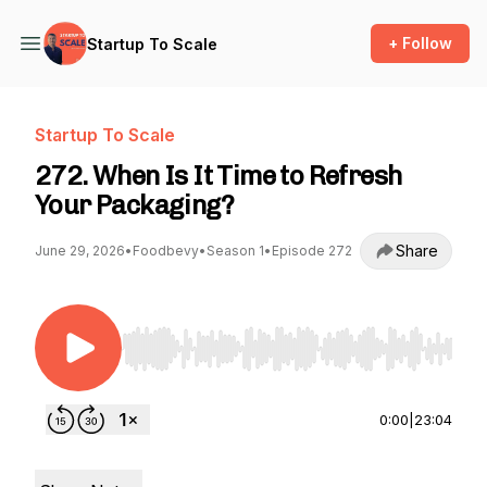
+ Follow
Startup To Scale
Startup To Scale
272. When Is It Time to Refresh
Your Packaging?
Share
June 29, 2026
•
Foodbevy
•
Season 1
•
Episode 272
Use Left/Right to seek, Home/End to jump to st
0:00
|
23:04