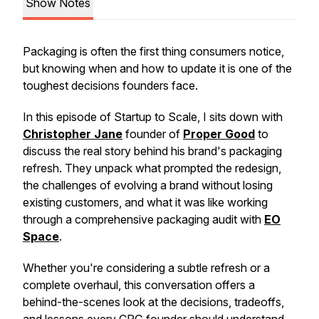
Show Notes
Packaging is often the first thing consumers notice,
but knowing when and how to update it is one of the
toughest decisions founders face.
In this episode of Startup to Scale, I sits down with
Christopher Jane
founder of
Proper Good
to
discuss the real story behind his brand's packaging
refresh. They unpack what prompted the redesign,
the challenges of evolving a brand without losing
existing customers, and what it was like working
through a comprehensive packaging audit with
EO
Space
.
Whether you're considering a subtle refresh or a
complete overhaul, this conversation offers a
behind-the-scenes look at the decisions, tradeoffs,