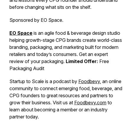
and lessons every CPG founder should understand
before changing what sits on the shelf.
Sponsored by EO Space.
EO Space
is an agile food & beverage design studio
helping growth-stage CPG brands create world-class
branding, packaging, and marketing built for modern
retailers and today’s consumers. Get an expert
review of your packaging.
Limited Offer:
Free
Packaging Audit
Startup to Scale is a podcast by
Foodbevy
, an online
community to connect emerging food, beverage, and
CPG founders to great resources and partners to
grow their business. Visit us at
Foodbevy.com
to
learn about becoming a member or an industry
partner today.