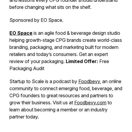
and lessons every CPG founder should understand
before changing what sits on the shelf.
Sponsored by EO Space.
EO Space
is an agile food & beverage design studio
helping growth-stage CPG brands create world-class
branding, packaging, and marketing built for modern
retailers and today’s consumers. Get an expert
review of your packaging.
Limited Offer:
Free
Packaging Audit
Startup to Scale is a podcast by
Foodbevy
, an online
community to connect emerging food, beverage, and
CPG founders to great resources and partners to
grow their business. Visit us at
Foodbevy.com
to
learn about becoming a member or an industry
partner today.