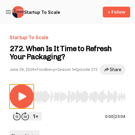
+ Follow
Startup To Scale
Startup To Scale
272. When Is It Time to Refresh
Your Packaging?
Share
June 29, 2026
•
Foodbevy
•
Season 1
•
Episode 272
Use Left/Right to seek, Home/End to jump to st
0:00
|
23:04