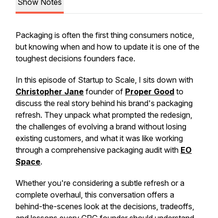
Show Notes
Packaging is often the first thing consumers notice,
but knowing when and how to update it is one of the
toughest decisions founders face.
In this episode of Startup to Scale, I sits down with
Christopher Jane
founder of
Proper Good
to
discuss the real story behind his brand's packaging
refresh. They unpack what prompted the redesign,
the challenges of evolving a brand without losing
existing customers, and what it was like working
through a comprehensive packaging audit with
EO
Space
.
Whether you're considering a subtle refresh or a
complete overhaul, this conversation offers a
behind-the-scenes look at the decisions, tradeoffs,