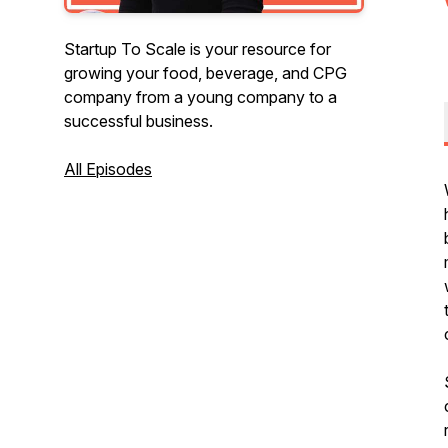
Startup To Scale is your resource for
growing your food, beverage, and CPG
company from a young company to a
successful business.
All Episodes