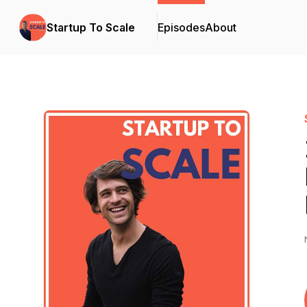
Startup To Scale
Episodes
About