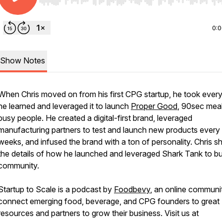
Use Left/Right to seek, Home/End to jump to start o
0:
Show Notes
When Chris moved on from his first CPG startup, he took every
he learned and leveraged it to launch
Proper Good
, 90sec meal
busy people. He created a digital-first brand, leveraged
manufacturing partners to test and launch new products every
weeks, and infused the brand with a ton of personality. Chris s
the details of how he launched and leveraged Shark Tank to bui
community.
Startup to Scale is a podcast by
Foodbevy
, an online communi
connect emerging food, beverage, and CPG founders to great
resources and partners to grow their business. Visit us at