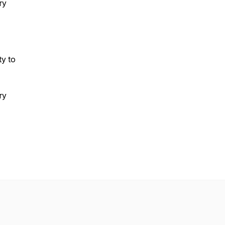
ry
ty to
ry