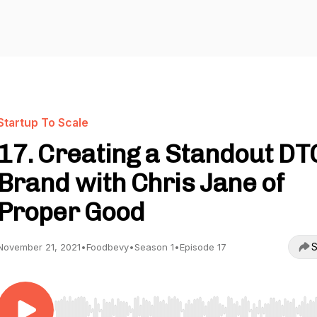
Startup To Scale
17. Creating a Standout DT
Brand with Chris Jane of
Proper Good
S
November 21, 2021
•
Foodbevy
•
Season 1
•
Episode 17