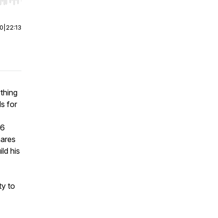
r end. Hold shift to jump forward or backward.
00
|
22:13
thing
s for
 6
hares
ld his
ty to